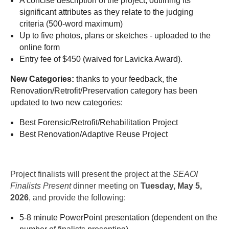
A concise description of the project, outlining its
significant attributes as they relate to the judging
criteria (500-word maximum)
Up to five photos, plans or sketches - uploaded to the
online form
Entry fee of $450 (waived for Lavicka Award).
New Categories:
thanks to your feedback, the
Renovation/Retrofit/Preservation category has been
updated to two new categories:
Best Forensic/Retrofit/Rehabilitation Project
Best Renovation/Adaptive Reuse Project
Project finalists will present the project at the
SEAOI
Finalists Present
dinner meeting on
Tuesday, May 5,
2026
, and provide the following:
5-8 minute PowerPoint presentation (dependent on the