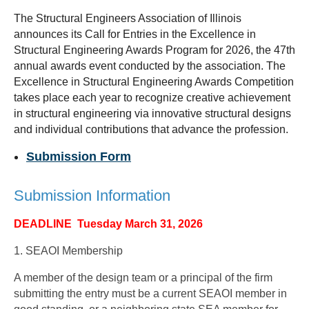
The Structural Engineers Association of Illinois
announces its Call for Entries in the Excellence in
Structural Engineering Awards Program for 2026, the 47th
annual awards event conducted by the association. The
Excellence in Structural Engineering Awards Competition
takes place each year to recognize creative achievement
in structural engineering via innovative structural designs
and individual contributions that advance the profession.
Submission Form
Submission Information
DEADLINE Tuesday March 31, 2026
1. SEAOI Membership
A member of the design team or a principal of the firm
submitting the entry must be a current SEAOI member in