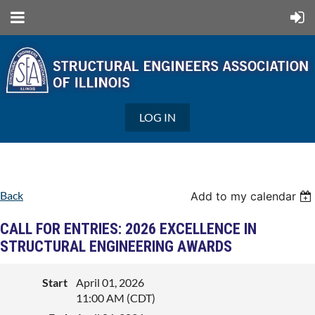
LOG IN
Back
Add to my calendar
CALL FOR ENTRIES: 2026 EXCELLENCE IN
STRUCTURAL ENGINEERING AWARDS
Start
April 01, 2026
11:00 AM (CDT)