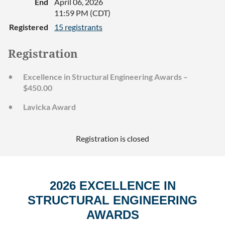
End
April 06, 2026
11:59 PM (CDT)
Registered
15 registrants
Registration
Excellence in Structural Engineering Awards –
$450.00
Lavicka Award
Registration is closed
2026 EXCELLENCE IN
STRUCTURAL ENGINEERING
AWARDS