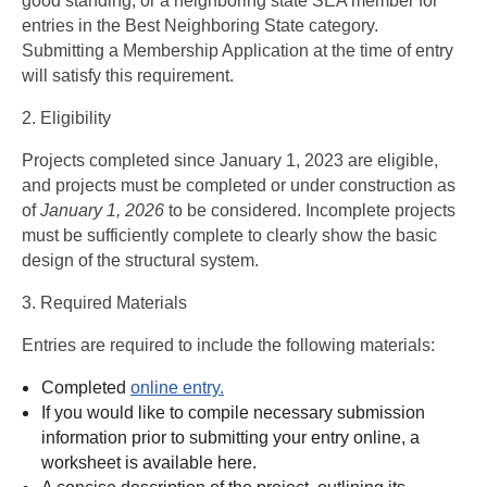
good standing, or a neighboring state SEA member for
entries in the Best Neighboring State category.
Submitting a Membership Application at the time of entry
will satisfy this requirement.
2. Eligibility
Projects completed since January 1, 2023 are eligible,
and projects must be completed or under construction as
of
January 1, 2026
to be considered. Incomplete projects
must be sufficiently complete to clearly show the basic
design of the structural system.
3. Required Materials
Entries are required to include the following materials:
Completed
online entry.
If you would like to compile necessary submission
information prior to submitting your entry online, a
worksheet is available
here.