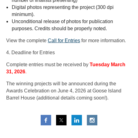
number of finalists presenting)
Digital photos representing the project (300 dpi
minimum).
Unconditional release of photos for publication
purposes. Credits should be properly noted.
View the complete
Call for Entries
for more information
.
4. Deadline for Entries
Complete entries must be received by
Tuesday March
31, 2026
.
The winning projects will be announced during the
Awards Celebration on June 4, 2026 at Goose Island
Barrel House (additional details coming soon!).