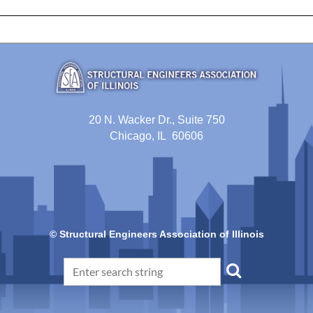
20 N. Wacker Dr., Suite 750
Chicago, IL 60606
© Structural Engineers Association of Illinois