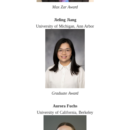
Max Zar Award
Jieling Jiang
University of Michigan, Ann Arbor
Graduate Award
Aurora Fuchs
University of California, Berkeley