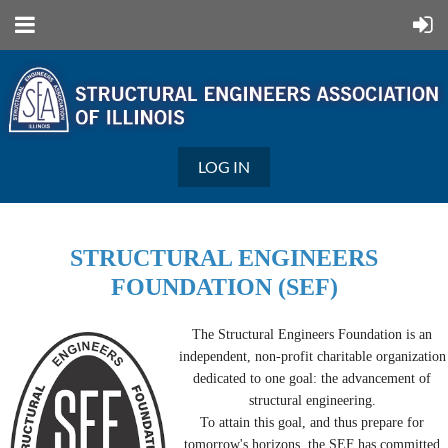
LOG IN
STRUCTURAL ENGINEERS
FOUNDATION (SEF)
The Structural Engineers Foundation is an
independent, non-profit charitable organization
dedicated to one goal: the advancement of
structural engineering.
To attain this goal, and thus prepare for
tomorrow's horizons, the SEF has committed