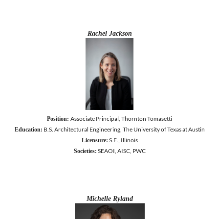
Rachel Jackson
Associate Principal, Thornton Tomasetti
Position:
B.S. Architectural Engineering, The University of Texas at Austin
Education:
S.E., Illinois
Licensure:
SEAOI, AISC, PWC
Societies:
Michelle Ryland