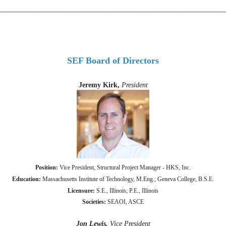
_________________________________________________
SEF Board of Directors
Jeremy Kirk,
President
Position:
Vice President, Structural Project Manager -
HKS, Inc.
Education:
Massachusetts Institute of Technology, M.Eng.; Geneva College, B.S.E.
Licensure:
S.E., Illinois; P.E., Illinois
Societies:
SEAOI, ASCE
Jon Lewis,
Vice President