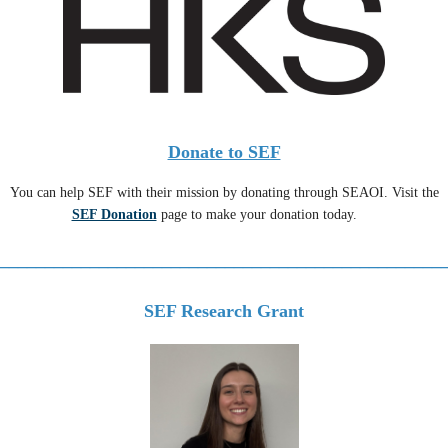
Donate to SEF
You can help SEF with their mission by donating through SEAOI. Visit the
SEF Donation
page to make your donation today.
_________________________________________________
SEF Research Grant