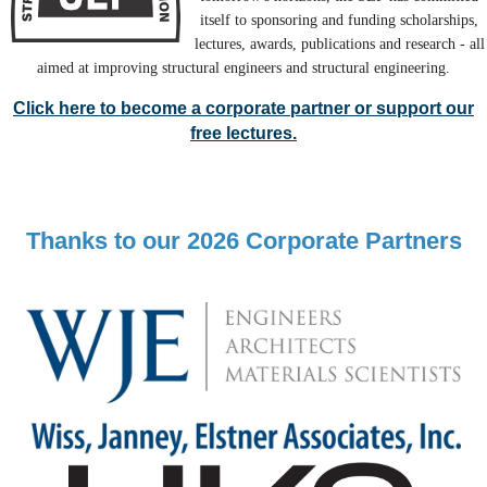
itself to sponsoring and funding scholarships,
lectures, awards, publications and research - all
aimed at improving structural engineers and structural engineering.
Click here to become a corporate partner or support our
free lectures.
Thanks to our 2026 Corporate Partners