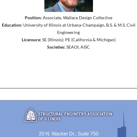
Position:
Associate, Wallace Design Collective
Education:
University of Illinois at Urbana-Champaign, B.S. & M.S. Civil
Engineering
Licensure:
SE (Illinois); PE (California & Michigan)
Societies:
SEAOI, AISC
20 N. Wacker Dr., Suite 750