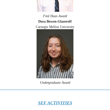
Fred Haas Award
Dora Bowen-Glazeroff
Carnegie Mellon University
Undergraduate Award
_________________________________________________
SEF ACTIVITIES