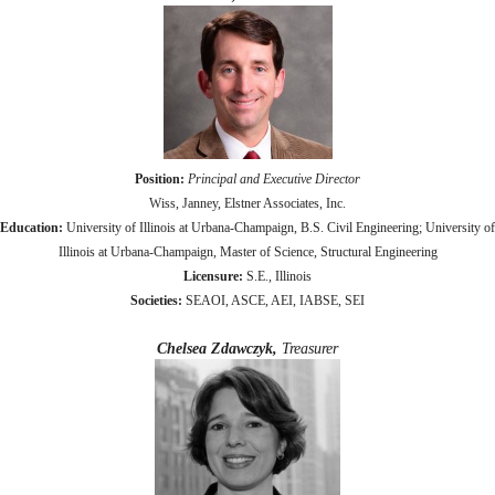
Position:
Principal and Executive Director
Wiss, Janney, Elstner Associates, Inc.
Education:
University of Illinois at Urbana-Champaign, B.S. Civil Engineering; University of
Illinois at Urbana-Champaign, Master of Science, Structural Engineering
Licensure:
S.E., Illinois
Societies:
SEAOI, ASCE, AEI, IABSE, SEI
Chelsea Zdawczyk,
Treasurer