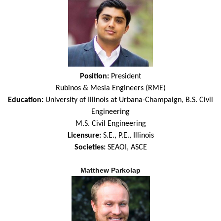
Position:
President
Rubinos & Mesia Engineers (RME)
Education:
University of Illinois at Urbana-Champaign, B.S. Civil
Engineering
M.S. Civil Engineering
Licensure:
S.E.,
P.E., Illinois
Societies:
SEAOI, ASCE
Matthew Parkolap