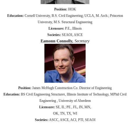
Position:
HOK
Education:
Cornell University, B.S. Civil Engineering; UCLA, M. Arch.; Princeton
University, M.S. Structural Engineering
Licensure:
P.E., Illinois
Societies:
SEAOI, ASCE
Eamonn Connolly,
Secretary
Position:
James McHugh Construction Co. Director of Engineering
Education:
BS Civil Engineering Structures, Illinois Institute of Technology, MPhil Civil
Engineering , University of Aberdeen
Licensure:
SE, IL; PE , FL, IN, MN,
OK, TN, TX, WI
Societies:
ASCC, ASCE, ACI, PTI, SEAOI