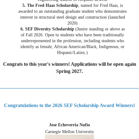
5. The Fred Haas Scholarship
, named for Fred Haas, is
awarded to an outstanding graduate student who demonstrates
interest in structural steel design and construction (launched
2020)
6. SEF Diversity Scholarship
(Junior standing or above as
of Fall 2026. Open to students who have been traditionally
underrepresented in the profession, including students who
identify as female, African American/Black, Indigenous, or
Hispanic/Latinx.)
Congrats to this year's winners! Applications will be open again
Spring 2027.
_________________________________________________
Congratulations to the 2026 SEF Scholarship Award Winners!
Jose Echeverria Nufio
Carnegie Mellon University