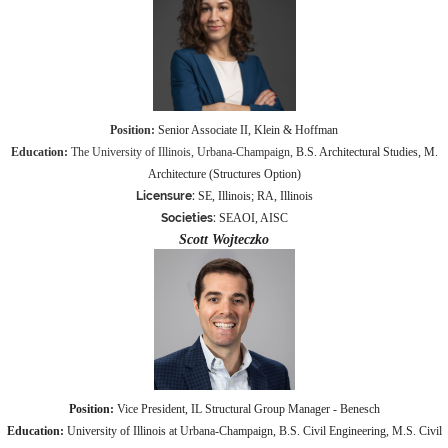
Positio
n:
Senior Associate II, Klein & Hoffman
Education:
The University of Illinois, Urbana-Champaign,
B.S. Architectural Studies, M.
Architecture (Structures Option)
Licensure:
SE, Illinois; RA, Illinois
Societies:
SEAOI, AISC
Scott Wojteczko
Position
:
Vice President, IL Structural Group Manager - Benesch
Education:
University of Illinois at Urbana-Champaign, B.S. Civil Engineering, M.S. Civil