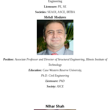
Engineering
Licensure:
PE, SE
Societies:
SEAOI, ASCE, IRTBA
Mehdi Modares
Position:
Associate Professor and Director of Structural Engineering, Illinois Institute of
Technology
Education:
Case Western Reserve University,
Ph.D. Civil Engineering
Licensure:
PhD
Society:
ASCE
Nihar Shah