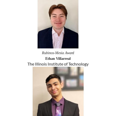
Rubinos-Mesia Award
Ethan Villarreal
The Illinois Institute of Technology