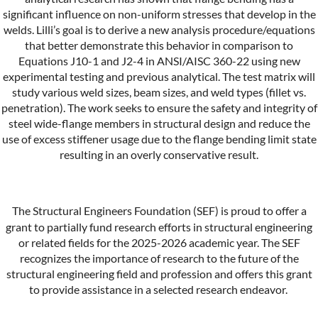
significant influence on non-uniform stresses that develop in the
welds. Lilli’s goal is to derive a new analysis procedure/equations
that better demonstrate this behavior in comparison to
Equations J10-1 and J2-4 in ANSI/AISC 360-22 using new
experimental testing and previous analytical. The test matrix will
study various weld sizes, beam sizes, and weld types (fillet vs.
penetration). The work seeks to ensure the safety and integrity of
steel wide-flange members in structural design and reduce the
use of excess stiffener usage due to the flange bending limit state
resulting in an overly conservative result.
The Structural Engineers Foundation (SEF) is proud to offer a
grant to partially fund research efforts in structural engineering
or related fields for the 2025-2026 academic year. The SEF
recognizes the importance of research to the future of the
structural engineering field and profession and offers this grant
to provide assistance in a selected research endeavor.