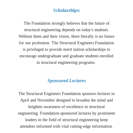
Scholarships:
The Foundation strongly believes that the future of
structural engineering depends on today's students.
Without them and their vision, there literally is no future
for our profession. The Structural Engineers Foundation
is privileged to provide merit tuition scholarships to
encourage undergraduate and graduate students enrolled
in structural engineering programs.
Sponsored Lectures
The Structural Engineers Foundation sponsors lectures in
April and November designed to broaden the mind and
heighten awareness of excellence in structural
engineering. Foundation-sponsored lectures by prominent
leaders in the field of structural engineering keep
attendees informed with vital cutting-edge information.