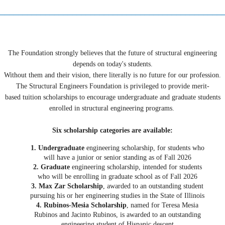
_________________________________________________
The Foundation strongly believes that the future of structural engineering
depends on today's students.
Without them and their vision, there literally is no future for our profession.
The Structural Engineers Foundation is privileged to provide merit-
based tuition scholarships to encourage undergraduate and graduate students
enrolled in structural engineering programs.
Six scholarship categories are available:
1. Undergraduate
engineering scholarship, for students who
will have a junior or senior standing as of Fall 2026
2. Graduate
engineering scholarship, intended for students
who will be enrolling in graduate school as of Fall 2026
3. Max Zar Scholarship
, awarded to an outstanding student
pursuing his or her engineering studies in the State of Illinois
4. Rubinos-Mesia Scholarship
, named for Teresa Mesia
Rubinos and Jacinto Rubinos, is awarded to an outstanding
engineering student of Hispanic descent