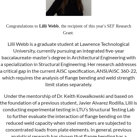
Congratulations to
Lilli Webb
, the recipient of this year's SEF Research
Grant.
Lilli Webb is a graduate student at Lawrence Technological
University, currently pursuing an integrated five-year
baccalaureate-master’s degree in Architectural Engineering with
a specialization in Structural Engineering. Her research addresses
a critical gap in the current AISC specification, ANSI/AISC 360-22,
which requires the analysis of flange bending and weld strength
limit states separately.
Under the mentorship of Dr. Keith Kowalkowski and based on
the foundation of a previous student, Javier Alvarez Rodilla, Lilli is
conducting experimental testing in LTU’s Structural Testing Lab
to further evaluate the interaction of flange bending on the
reduced weld capacity when steel members are subjected to
concentrated loads from plate elements. In general, previous
analytical research has shown that flange bending has a