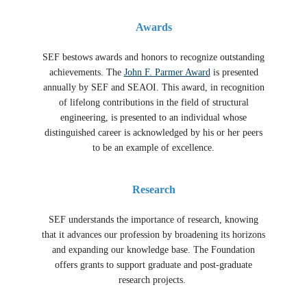
Awards
SEF bestows awards and honors to recognize outstanding
achievements. The
John F. Parmer Award
is presented
annually by SEF and SEAOI. This award, in recognition
of lifelong contributions in the field of structural
engineering, is presented to an individual whose
distinguished career is acknowledged by his or her peers
to be an example of excellence.
Research
SEF understands the importance of research, knowing
that it advances our profession by broadening its horizons
and expanding our knowledge base. The Foundation
offers grants to support graduate and post-graduate
research projects.