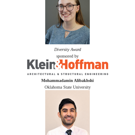
Diversity Award
sponsored by
Mohammadamin Alibakhshi
Oklahoma State University