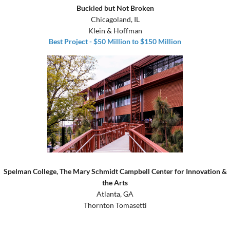
Buckled but Not Broken
Chicagoland, IL
Klein & Hoffman
Best Project - $50 Million to $150 Million
Spelman College, The Mary Schmidt Campbell Center for Innovation &
the Arts
Atlanta, GA
Thornton Tomasetti