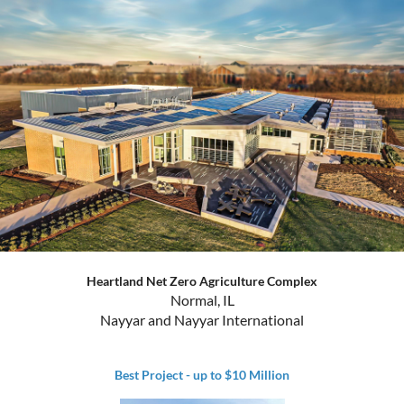
Heartland Net Zero Agriculture Complex
Normal, IL
Nayyar and Nayyar International
Best Project - up to $10 Million