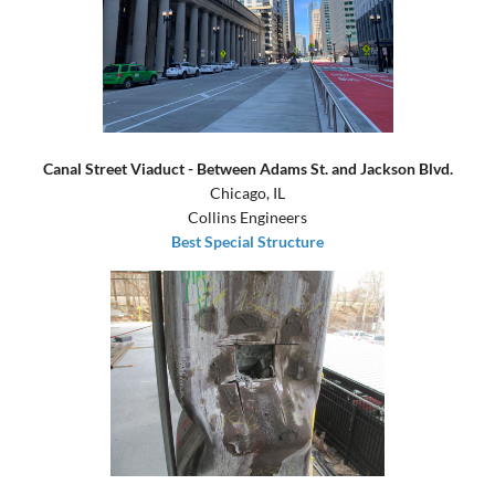
Canal Street Viaduct - Between Adams St. and Jackson Blvd.
Chicago, IL
Collins Engineers
Best Special Structure