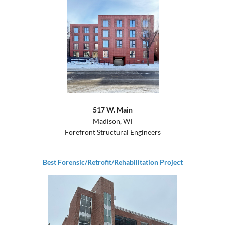
517 W. Main
Madison, WI
Forefront Structural Engineers
Best Forensic/Retrofit/Rehabilitation Project