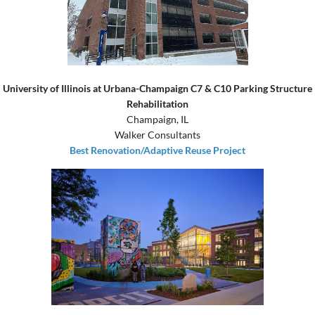
University of Illinois at Urbana-Champaign C7 & C10 Parking Structure
Rehabilitation
Champaign, IL
Walker Consultants
Best Renovation/Adaptive Reuse Project