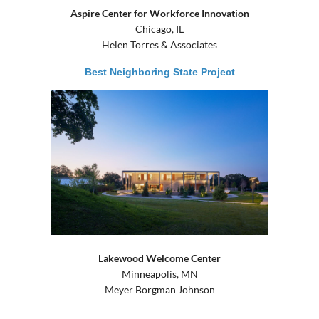
Aspire Center for Workforce Innovation
Chicago, IL
Helen Torres & Associates
Best Neighboring State Project
Lakewood Welcome Center
Minneapolis, MN
Meyer Borgman Johnson