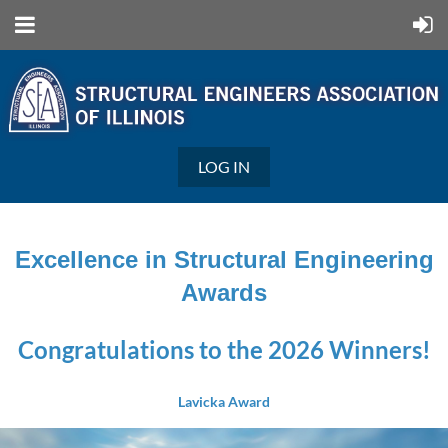
LOG IN
Excellence in Structural Engineering
Awards
Congratulations to the 2026 Winners!
Lavicka Award