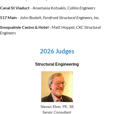
Canal St Viaduct
-
Anastasia Kotsakis,
Collins Engineers
517 Main
-
John Bodett,
Forefront Structural Engineers, Inc.
Snoqualmie Casino & Hotel
-
Matt Hopper
,
CKC
Structural
Engineers
2026 Judges
Structural Engineering
Steven Elver, PE, SE
Senior Consultant