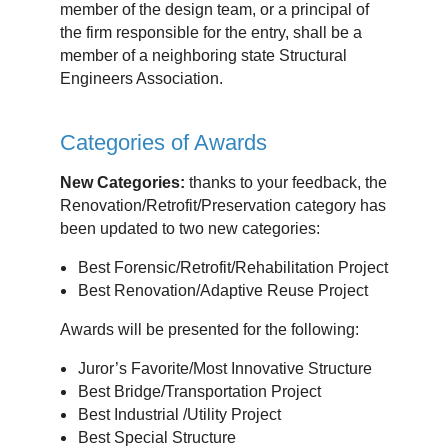
member of the design team, or a principal of
the firm responsible for the entry, shall be a
member of a neighboring state Structural
Engineers Association.
Categories of Awards
New Categories:
thanks to your feedback, the
Renovation/Retrofit/Preservation category has
been updated to two new categories:
Best Forensic/Retrofit/Rehabilitation Project
Best Renovation/Adaptive Reuse Project
Awards will be presented for the following:
Juror’s Favorite/Most Innovative Structure
Best Bridge/Transportation Project
Best Industrial /Utility Project
Best Special Structure