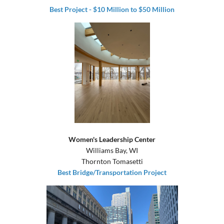
Best Project - $10 Million to $50 Million
Women's Leadership Center
Williams Bay, WI
Thornton Tomasetti
Best Bridge/Transportation Project