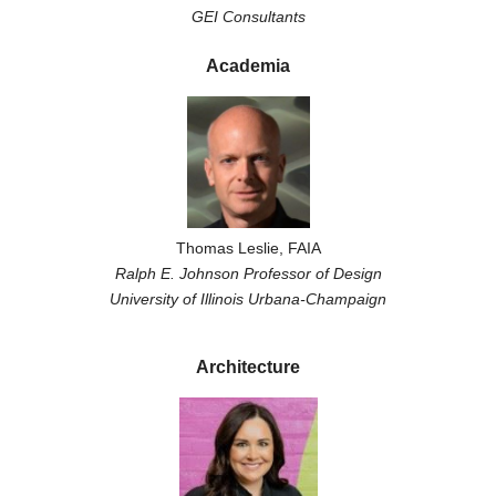
GEI Consultants
Academia
Thomas Leslie, FAIA
Ralph E. Johnson Professor of Design
University of Illinois Urbana-Champaign
Architecture