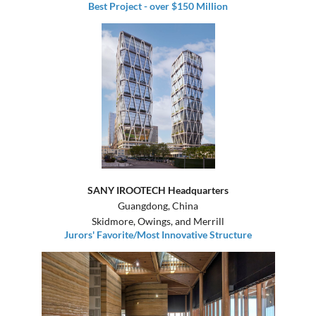
Best Project - over $150 Million
SANY IROOTECH Headquarters
Guangdong, China
Skidmore, Owings, and Merrill
Jurors' Favorite/Most Innovative Structure