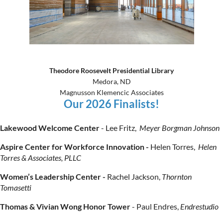
Theodore Roosevelt Presidential Library
Medora, ND
Magnusson Klemencic Associates
Our 2026 Finalists!
Lakewood Welcome Center
- Lee Fritz,
Meyer Borgman Johnson
Aspire Center for Workforce Innovation -
Helen Torres,
Helen
Torres & Associates, PLLC
Women’s Leadership Center -
Rachel Jackson,
Thornton
Tomasetti
Thomas & Vivian Wong Honor Tower
-
Paul Endres,
Endrestudio