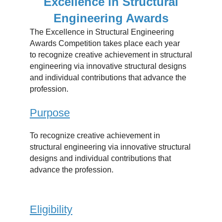
Excellence in Structural
Engineering Awards
The Excellence in Structural Engineering
Awards Competition takes place each year
to recognize creative achievement in structural
engineering via innovative structural designs
and individual contributions that advance the
profession.
Purpose
To recognize creative achievement in
structural engineering via innovative structural
designs and individual contributions that
advance the profession.
Eligibility