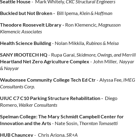
Seattle House
-
Mark Whitely,
CKC Structural Engineers
Buckled but Not Broken -
Bill Ipema,
Klein & Hoffman
Theodore Roosevelt Library -
Ron Klemencic,
Magnusson
Klemencic Associates
Health Science Building
-
Nolan Mikkila,
Rubinos & Meisa
SANY IROOTECH HQ
-
Rupa Garai,
Skidmore, Owings, and Merrill
Heartland Net Zero Agriculture Complex
-
John Miller,
Nayyar
& Nayyar
Waubonsee Community College Tech Ed Ctr
-
Alyssa Fee
,
IMEG
Consultants Corp.
UIUC C7 C10 Parking Structure Rehabilitation -
Diego
Romero,
Walker Consultants
Spelman College: The Mary Schmidt Campbell Center for
Innovation and the Arts
-
Nate Sosin,
Thornton Tomasetti
HUB Chauncey
-
Chris Arjona,
SR+A