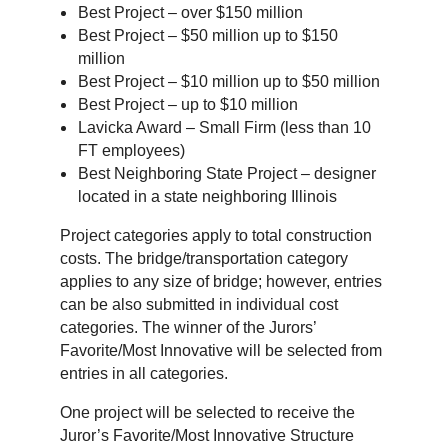
Best Project – over $150 million
Best Project – $50 million up to $150
million
Best Project – $10 million up to $50 million
Best Project – up to $10 million
Lavicka Award – Small Firm (less than 10
FT employees)
Best Neighboring State Project – designer
located in a state neighboring Illinois
Project categories apply to total construction
costs. The bridge/transportation category
applies to any size of bridge; however, entries
can be also submitted in individual cost
categories. The winner of the Jurors’
Favorite/Most Innovative will be selected from
entries in all categories.
One project will be selected to receive the
Juror’s Favorite/Most Innovative Structure