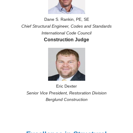
Dane S. Rankin, PE, SE
Chief Structural Engineer,
Codes and Standards
International Code Council
Construction Judge
Eric Dexter
Senior Vice President, Restoration Division
Berglund Construction