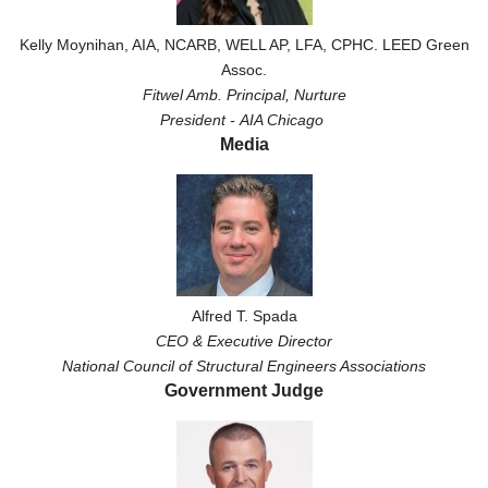
Kelly Moynihan, AIA, NCARB, WELL AP, LFA, CPHC. LEED Green
Assoc.
Fitwel Amb.
Principal, Nurture
President -
AIA Chicago
Media
Alfred T. Spada
CEO & Executive Director
National Council of Structural Engineers Associations
Government Judge