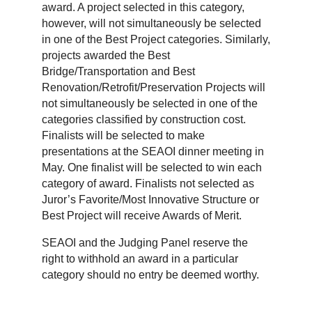
award. A project selected in this category,
however, will not simultaneously be selected
in one of the Best Project categories. Similarly,
projects awarded the Best
Bridge/Transportation and Best
Renovation/Retrofit/Preservation Projects will
not simultaneously be selected in one of the
categories classified by construction cost.
Finalists will be selected to make
presentations at the SEAOI dinner meeting in
May. One finalist will be selected to win each
category of award. Finalists not selected as
Juror’s Favorite/Most Innovative Structure or
Best Project will receive Awards of Merit.
SEAOI and the Judging Panel reserve the
right to withhold an award in a particular
category should no entry be deemed worthy.