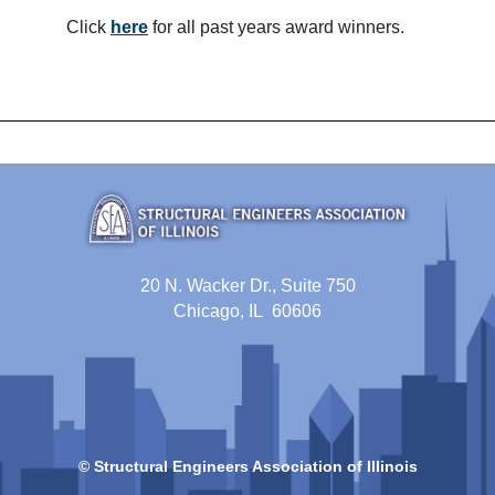
Click
here
for all past years award winners.
20 N. Wacker Dr., Suite 750
Chicago, IL 60606
© Structural Engineers Association of Illinois