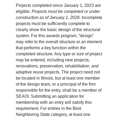
Projects completed since January 1, 2023 are
eligible.
Projects must be completed or under
construction as of January 1, 2026.
Incomplete
projects must be sufficiently complete to
clearly show the basic design of the structural
system. For this awards program, “design”
may refer to the overall structure or an element
that performs a key function within the
completed structure. Any type or size of project
may be entered, including new projects,
renovations, preservation, rehabilitation, and
adaptive reuse projects. The project need not
be located in Illinois, but at least one member
of the design team, or a principal of the firm
responsible for the entry, shall be a member of
SEAOI. Submitting an application for
membership with an entry will satisfy this
requirement. For entries in the Best
Neighboring State category, at least one