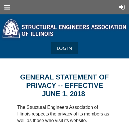
LOG IN
GENERAL STATEMENT OF
PRIVACY -- EFFECTIVE
JUNE 1, 2018
The Structural Engineers Association of
Illinois respects the privacy of its members as
well as those who visit its website.