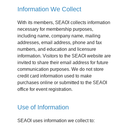
Information We Collect
With its members, SEAOI collects information
necessary for membership purposes,
including name, company name, mailing
addresses, email address, phone and fax
numbers, and education and licensure
information. Visitors to the SEAOI website are
invited to share their email address for future
communication purposes. We do not store
credit card information used to make
purchases online or submitted to the SEAOI
office for event registration.
Use of Information
SEAOI uses information we collect to: