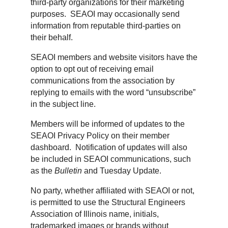
third-party organizations for their marketing
purposes. SEAOI may occasionally send
information from reputable third-parties on
their behalf.
SEAOI members and website visitors have the
option to opt out of receiving email
communications from the association by
replying to emails with the word “unsubscribe”
in the subject line.
Members will be informed of updates to the
SEAOI Privacy Policy on their member
dashboard. Notification of updates will also
be included in SEAOI communications, such
as the
Bulletin
and Tuesday Update.
No party, whether affiliated with SEAOI or not,
is permitted to use the Structural Engineers
Association of Illinois name, initials,
trademarked images or brands without