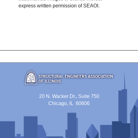
express written permission of SEAOI.
20 N. Wacker Dr., Suite 750
Chicago, IL 60606