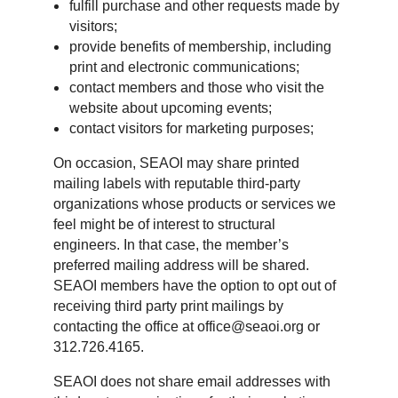
fulfill purchase and other requests made by
visitors;
provide benefits of membership, including
print and electronic communications;
contact members and those who visit the
website about upcoming events;
contact visitors for marketing purposes;
On occasion, SEAOI may share printed
mailing labels with reputable third-party
organizations whose products or services we
feel might be of interest to structural
engineers. In that case, the member’s
preferred mailing address will be shared.
SEAOI members have the option to opt out of
receiving third party print mailings by
contacting the office at office@seaoi.org or
312.726.4165.
SEAOI does not share email addresses with