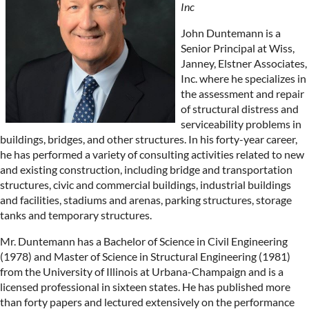
Inc
John Duntemann is a
Senior Principal at Wiss,
Janney, Elstner Associates,
Inc. where he specializes in
the assessment and repair
of structural distress and
serviceability problems in
buildings, bridges, and other structures. In his forty-year career,
he has performed a variety of consulting activities related to new
and existing construction, including bridge and transportation
structures, civic and commercial buildings, industrial buildings
and facilities, stadiums and arenas, parking structures, storage
tanks and temporary structures.
Mr. Duntemann has a Bachelor of Science in Civil Engineering
(1978) and Master of Science in Structural Engineering (1981)
from the University of Illinois at Urbana-Champaign and is a
licensed professional in sixteen states. He has published more
than forty papers and lectured extensively on the performance