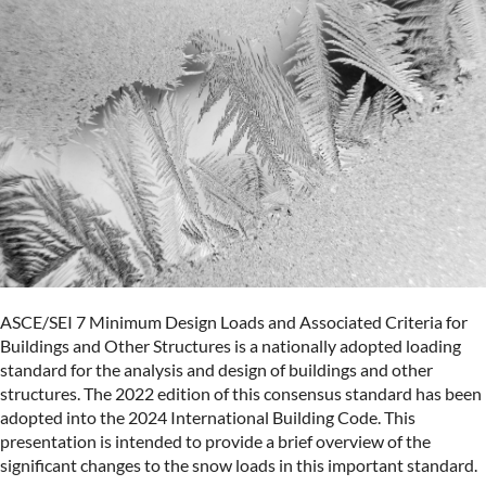
ASCE/SEI 7 Minimum Design Loads and Associated Criteria for
Buildings and Other Structures is a nationally adopted loading
standard for the analysis and design of buildings and other
structures. The 2022 edition of this consensus standard has been
adopted into the 2024 International Building Code. This
presentation is intended to provide a brief overview of the
significant changes to the snow loads in this important standard.