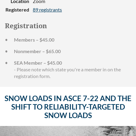
Location
Zoom
Registered
89 registrants
Registration
Members – $45.00
Nonmember – $65.00
SEA Member – $45.00
- Please note which state you're a member in on the
registration form.
SNOW LOADS IN ASCE 7-22 AND THE
SHIFT TO RELIABILITY-TARGETED
SNOW LOADS