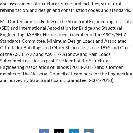
and assessment of structures, structural facilities, structural
rehabilitation, and design and construction codes and standards.
Mr. Duntemann is a Fellow of the Structural Engineering Institute
(SEI) and International Association for Bridge and Structural
Engineering (IABSE). He has been a member of the ASCE/SEI 7
Standards Committee, Minimum Design Loads and Associated
Criteria for Buildings and Other Structures, since 1995 and Chair
of the ASCE 7-22 and ASCE 7-28 Snow and Rain Loads
Subcommittee. He is a past President of the Structural
Engineering Association of Illinois (2013-2014) and a former
member of the National Council of Examiners for the Engineering
and Surveying Structural Exam Committee (2004-2010).