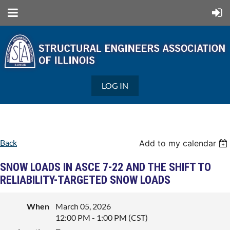
LOG IN
Back
Add to my calendar
SNOW LOADS IN ASCE 7-22 AND THE SHIFT TO
RELIABILITY-TARGETED SNOW LOADS
When
March 05, 2026
12:00 PM - 1:00 PM (CST)