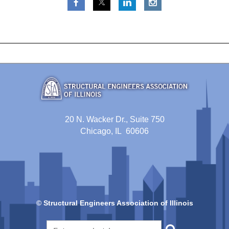
20 N. Wacker Dr., Suite 750
Chicago, IL 60606
© Structural Engineers Association of Illinois