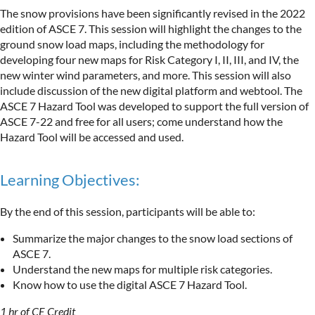
The snow provisions have been significantly revised in the 2022
edition of ASCE 7. This session will highlight the changes to the
ground snow load maps, including the methodology for
developing four new maps for Risk Category I, II, III, and IV, the
new winter wind parameters, and more. This session will also
include discussion of the new digital platform and webtool. The
ASCE 7 Hazard Tool was developed to support the full version of
ASCE 7-22 and free for all users; come understand how the
Hazard Tool will be accessed and used.
Learning Objectives:
By the end of this session, participants will be able to:
Summarize the major changes to the snow load sections of
ASCE 7.
Understand the new maps for multiple risk categories.
Know how to use the digital ASCE 7 Hazard Tool.
1 hr of CE Credit