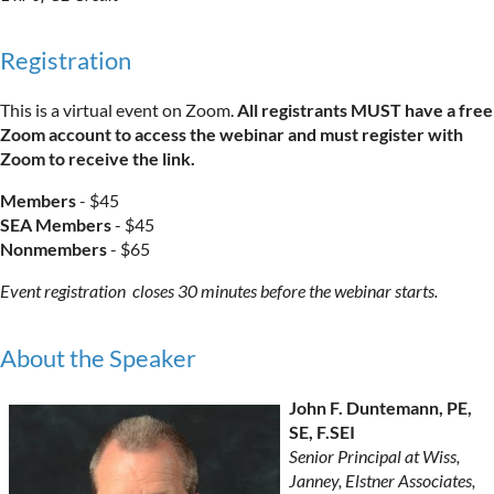
Registration
This is a virtual event on Zoom.
All registrants MUST have a free
Zoom account to access the webinar and must register with
Zoom to receive the link.
Members
- $45
SEA Members
- $45
Nonmembers
- $65
Event registration closes 30 minutes before the webinar starts.
About the Speaker
John F. Duntemann, PE,
SE, F.SEI
Senior Principal at Wiss,
Janney, Elstner Associates,