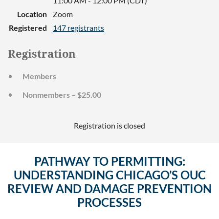
11:00 AM - 12:00 PM (CDT)
Location
Zoom
Registered
147 registrants
Registration
Members
Nonmembers – $25.00
Registration is closed
PATHWAY TO PERMITTING:
UNDERSTANDING CHICAGO’S OUC
REVIEW AND DAMAGE PREVENTION
PROCESSES