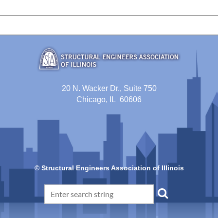
20 N. Wacker Dr., Suite 750
Chicago, IL 60606
© Structural Engineers Association of Illinois