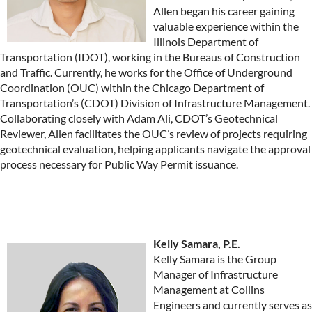
Allen began his career gaining
valuable experience within the
Illinois Department of
Transportation (IDOT), working in the Bureaus of Construction
and Traffic. Currently, he works for the Office of Underground
Coordination (OUC) within the Chicago Department of
Transportation’s (CDOT) Division of Infrastructure Management.
Collaborating closely with Adam Ali, CDOT’s Geotechnical
Reviewer, Allen facilitates the OUC’s review of projects requiring
geotechnical evaluation, helping applicants navigate the approval
process necessary for Public Way Permit issuance.
Kelly Samara, P.E.
Kelly Samara is the Group
Manager of Infrastructure
Management at Collins
Engineers and currently serves as