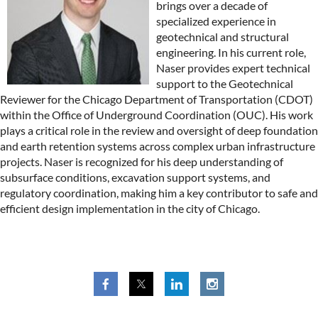
brings over a decade of
specialized experience in
geotechnical and structural
engineering. In his current role,
Naser provides expert technical
support to the Geotechnical
Reviewer for the Chicago Department of Transportation (CDOT)
within the Office of Underground Coordination (OUC). His work
plays a critical role in the review and oversight of deep foundation
and earth retention systems across complex urban infrastructure
projects. Naser is recognized for his deep understanding of
subsurface conditions, excavation support systems, and
regulatory coordination, making him a key contributor to safe and
efficient design implementation in the city of Chicago.