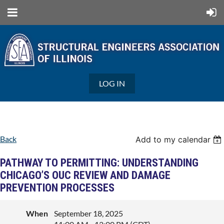
LOG IN
Back
Add to my calendar
PATHWAY TO PERMITTING: UNDERSTANDING
CHICAGO’S OUC REVIEW AND DAMAGE
PREVENTION PROCESSES
When
September 18, 2025