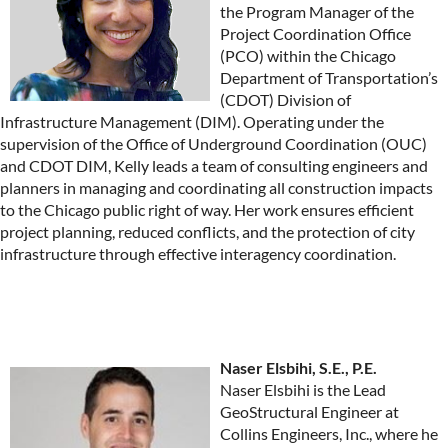
the Program Manager of the
Project Coordination Office
(PCO) within the Chicago
Department of Transportation’s
(CDOT) Division of
Infrastructure Management (DIM). Operating under the
supervision of the Office of Underground Coordination (OUC)
and CDOT DIM, Kelly leads a team of consulting engineers and
planners in managing and coordinating all construction impacts
to the Chicago public right of way. Her work ensures efficient
project planning, reduced conflicts, and the protection of city
infrastructure through effective interagency coordination.
Naser Elsbihi, S.E., P.E.
Naser Elsbihi is the Lead
GeoStructural Engineer at
Collins Engineers, Inc., where he