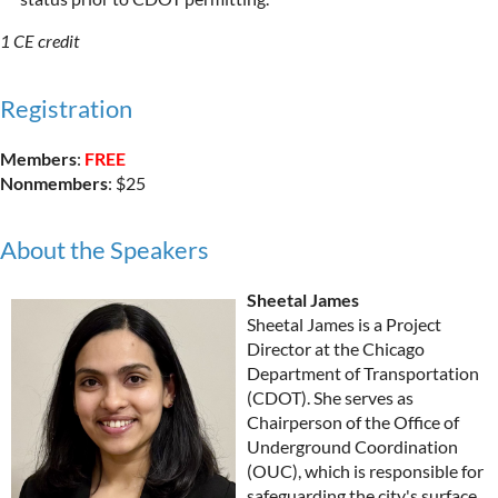
1 CE credit
Registration
Members
:
FREE
Nonmembers
: $25
About the Speakers
Sheetal James
Sheetal James is a Project
Director at the Chicago
Department of Transportation
(CDOT). She serves as
Chairperson of the Office of
Underground Coordination
(OUC), which is responsible for
safeguarding the city's surface