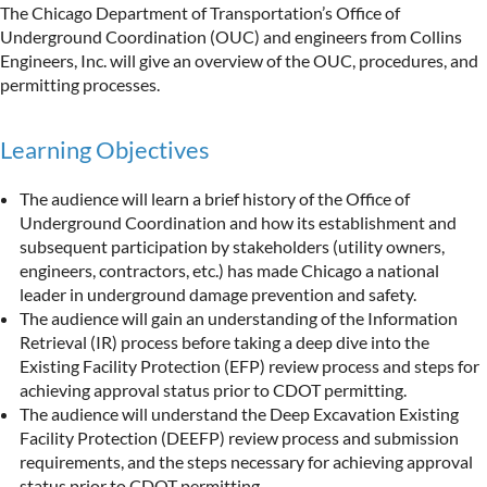
The Chicago Department of Transportation’s Office of
Underground Coordination (OUC) and engineers from Collins
Engineers, Inc. will give an overview of the OUC, procedures, and
permitting processes.
Learning Objectives
The audience will learn a brief history of the Office of
Underground Coordination and how its establishment and
subsequent participation by stakeholders (utility owners,
engineers, contractors, etc.) has made Chicago a national
leader in underground damage prevention and safety.
The audience will gain an understanding of the Information
Retrieval (IR) process before taking a deep dive into the
Existing Facility Protection (EFP) review process and steps for
achieving approval status prior to CDOT permitting.
The audience will understand the Deep Excavation Existing
Facility Protection (DEEFP) review process and submission
requirements, and the steps necessary for achieving approval
status prior to CDOT permitting.