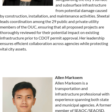
and subsurface infrastructure
from potential damage caused
by construction, installation, and maintenance activities. Sheetal
leads coordination among the 29 public and private utility
members of the OUC, ensuring that all proposed projects are
thoroughly reviewed for their potential impact on existing
infrastructure prior to CDOT permit approval. Her leadership
ensures efficient collaboration across agencies while protecting
vital city assets.
Allen Markoem
Allen Markoem is a
transportation and
infrastructure professional with
experience spanning both state
and municipal agencies. A former
member of SEAOC/SEAOSD,