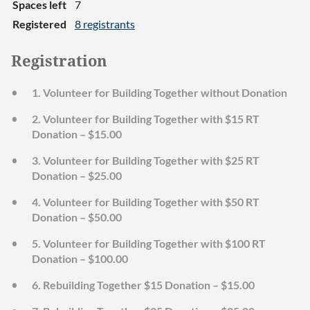
Spaces left
7
Registered
8 registrants
Registration
1. Volunteer for Building Together without Donation
2. Volunteer for Building Together with $15 RT
Donation – $15.00
3. Volunteer for Building Together with $25 RT
Donation – $25.00
4. Volunteer for Building Together with $50 RT
Donation – $50.00
5. Volunteer for Building Together with $100 RT
Donation – $100.00
6. Rebuilding Together $15 Donation – $15.00