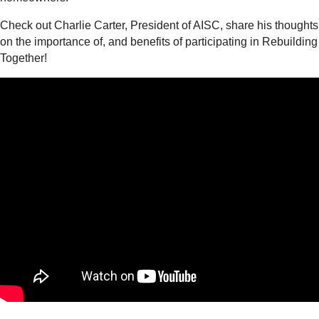
Check out Charlie Carter, President of AISC, share his thoughts
on the importance of, and benefits of participating in Rebuilding
Together!