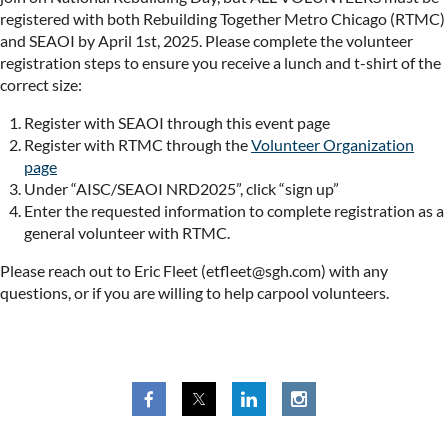
registered with both Rebuilding Together Metro Chicago (RTMC)
and SEAOI by April 1st, 2025. Please complete the volunteer
registration steps to ensure you receive a lunch and t-shirt of the
correct size:
Register with SEAOI through this event page
Register with RTMC through the
Volunteer Organization
page
Under “AISC/SEAOI NRD2025”, click “sign up”
Enter the requested information to complete registration as a
general volunteer with RTMC.
Please reach out to Eric Fleet (etfleet@sgh.com) with any
questions, or if you are willing to help carpool volunteers.