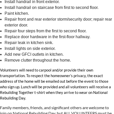
Install handrail in front exterior.
Install handrail on staircase from first to second floor.
Paint kitchen.
Repair front and rear exterior storm/security door; repair rear
exterior door.
Repair four steps from the first to second floor.
Replace door hardware in the first-floor hallway.
Repair leak in kitchen sink.
Install lights on side exterior.
Add new GFCI outlets in kitchen.
Remove clutter throughout the home.
Volunteers will need to carpool and/or provide their own
transportation. To respect the homeowner’s privacy, the exact
address of the home will be emailed out before the event to those
who sign up. Lunch will be provided and all volunteers will receive a
Rebuilding Together t-shirt when they arrive to wear on National
Rebuilding Day.
Family members, friends, and significant others are welcome to
join on National Rebuilding Day, but ALL VOLUNTEERS must be