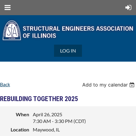
LOG IN
Back
Add to my calendar
REBUILDING TOGETHER 2025
When
April 26, 2025
7:30 AM - 3:30 PM (CDT)
Location
Maywood, IL