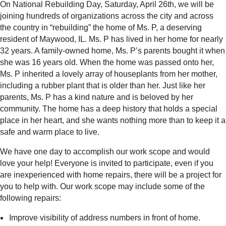
On National Rebuilding Day, Saturday, April 26th, we will be
joining hundreds of organizations across the city and across
the country in “rebuilding” the home of Ms. P, a deserving
resident of Maywood, IL. Ms. P has lived in her home for nearly
32 years. A family-owned home, Ms. P’s parents bought it when
she was 16 years old. When the home was passed onto her,
Ms. P inherited a lovely array of houseplants from her mother,
including a rubber plant that is older than her. Just like her
parents, Ms. P has a kind nature and is beloved by her
community. The home has a deep history that holds a special
place in her heart, and she wants nothing more than to keep it a
safe and warm place to live.
We have one day to accomplish our work scope and would
love your help! Everyone is invited to participate, even if you
are inexperienced with home repairs, there will be a project for
you to help with. Our work scope may include some of the
following repairs:
Improve visibility of address numbers in front of home.