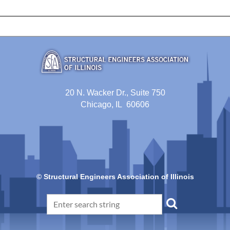
20 N. Wacker Dr., Suite 750
Chicago, IL 60606
© Structural Engineers Association of Illinois