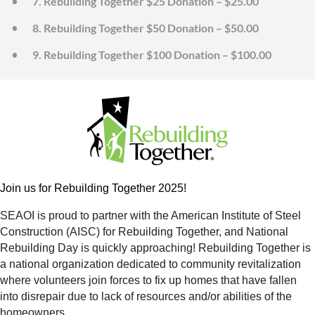
7. Rebuilding Together $25 Donation – $25.00
8. Rebuilding Together $50 Donation – $50.00
9. Rebuilding Together $100 Donation – $100.00
Join us for Rebuilding Together 2025!
SEAOI is proud to partner with the American Institute of Steel
Construction (AISC) for Rebuilding Together, and National
Rebuilding Day is quickly approaching! Rebuilding Together is
a national organization dedicated to community revitalization
where volunteers join forces to fix up homes that have fallen
into disrepair due to lack of resources and/or abilities of the
homeowners.