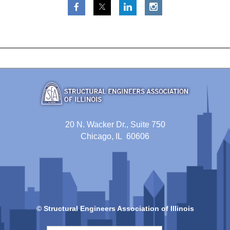
20 N. Wacker Dr., Suite 750
Chicago, IL 60606
© Structural Engineers Association of Illinois