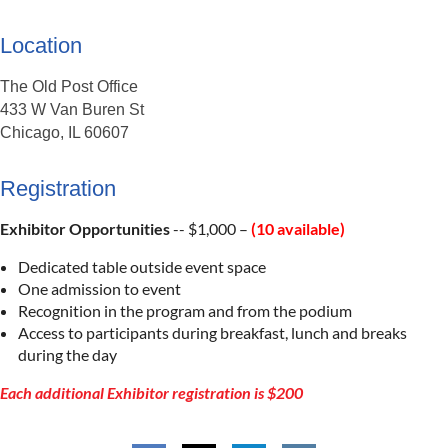
Location
The Old Post Office
433 W Van Buren St
Chicago, IL 60607
Registration
Exhibitor Opportunities
-- $1,000 –
(10 available)
Dedicated table outside event space
One admission to event
Recognition in the program and from the podium
Access to participants during breakfast, lunch and breaks
during the day
Each additional Exhibitor registration is $200