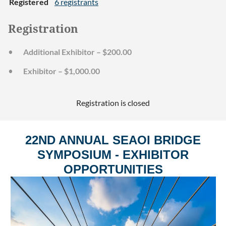
Registered
6 registrants
Registration
Additional Exhibitor – $200.00
Exhibitor – $1,000.00
Registration is closed
22ND ANNUAL SEAOI BRIDGE
SYMPOSIUM - EXHIBITOR
OPPORTUNITIES