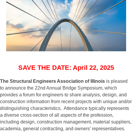
SAVE THE DATE: April 22, 2025
The Structural Engineers Association of Illinois
is pleased
to announce the 22nd Annual Bridge Symposium, which
provides a forum for engineers to share analysis, design, and
construction information from recent projects with unique and/or
distinguishing characteristics. Attendance typically represents
a diverse cross-section of all aspects of the profession,
including design, construction management, material suppliers,
academia, general contracting, and owners’ representatives.