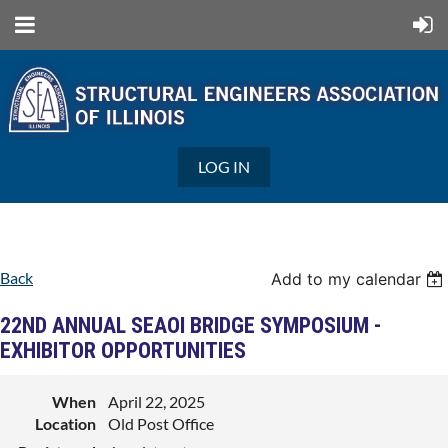
LOG IN
Back
Add to my calendar
22ND ANNUAL SEAOI BRIDGE SYMPOSIUM -
EXHIBITOR OPPORTUNITIES
When
April 22, 2025
Location
Old Post Office