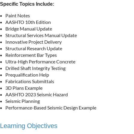
Specific Topics Include:
Paint Notes
AASHTO 10th Edition
Bridge Manual Update
Structural Services Manual Update
Innovative Project Delivery
Structural Research Update
Reinforcement Bar Types
Ultra-High Performance Concrete
Drilled Shaft Integrity Testing
Prequalification Help
Fabrications Submittals
3D Plans Example
AASHTO 2023 Seismic Hazard
Seismic Planning
Performance-Based Seismic Design Example
Learning Objectives