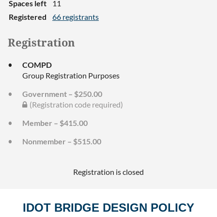
Spaces left
11
Registered
66 registrants
Registration
COMPD
Group Registration Purposes
Government – $250.00
(Registration code required)
Member – $415.00
Nonmember – $515.00
Registration is closed
IDOT BRIDGE DESIGN POLICY