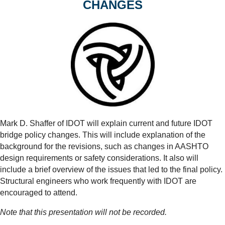
CHANGES
Mark D. Shaffer of IDOT will explain current and future IDOT
bridge policy changes. This will include explanation of the
background for the revisions, such as changes in AASHTO
design requirements or safety considerations. It also will
include a brief overview of the issues that led to the final policy.
Structural engineers who work frequently with IDOT are
encouraged to attend.
Note that this presentation will not be recorded.