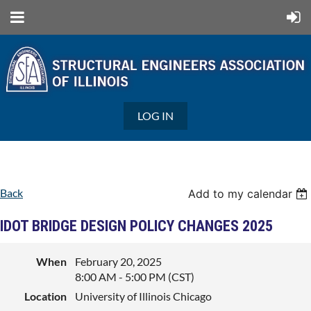
LOG IN
Back
Add to my calendar
IDOT BRIDGE DESIGN POLICY CHANGES 2025
When
February 20, 2025
8:00 AM - 5:00 PM (CST)
Location
University of Illinois Chicago