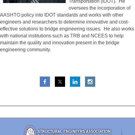
Transportation (IDOT). He
oversees the incorporation of
AASHTO policy into IDOT standards and works with other
engineers and researchers to determine innovative and cost-
effective solutions to bridge engineering issues. He also works
with national institutions such as TRB and NCEES to help
maintain the quality and innovation present in the bridge
engineering community.