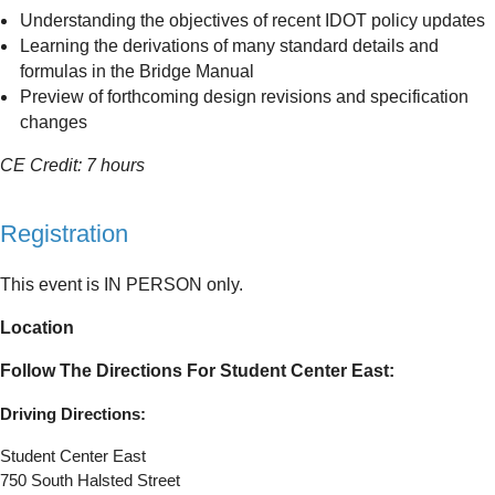
Understanding the objectives of recent IDOT policy updates
Learning the derivations of many standard details and
formulas in the Bridge Manual
Preview of forthcoming design revisions and specification
changes
CE Credit: 7 hours
Registration
This event is IN PERSON only.
Location
Follow The Directions For Student Center East:
Driving Directions:
Student Center East
750 South Halsted Street