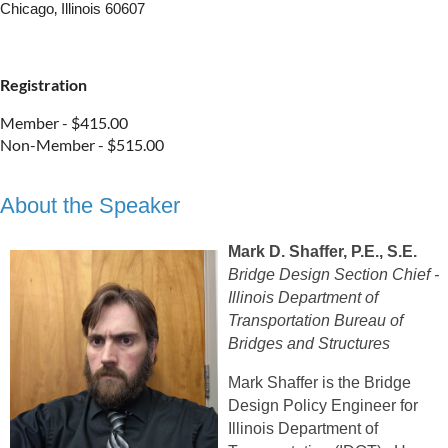
Chicago‚ Illinois 60607
Registration
Member - $415.00
Non-Member - $515.00
About the Speaker
Mark D. Shaffer, P.E., S.E.
Bridge Design Section Chief -
Illinois Department of
Transportation Bureau of
Bridges and Structures
Mark Shaffer is the Bridge
Design Policy Engineer for
Illinois Department of