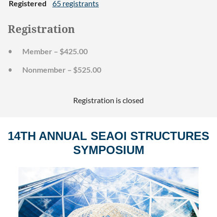
Registered
65 registrants
Registration
Member – $425.00
Nonmember – $525.00
Registration is closed
14TH ANNUAL SEAOI STRUCTURES
SYMPOSIUM