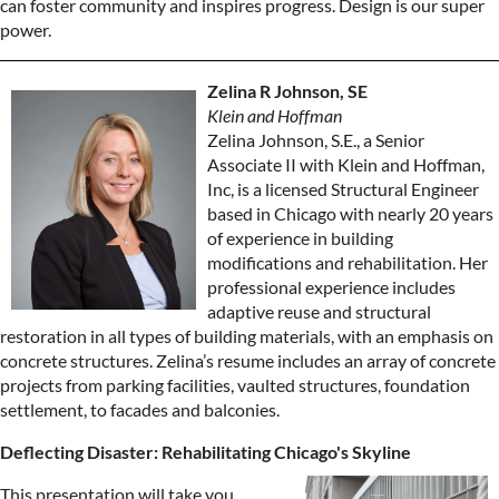
can foster community and inspires progress. Design is our super
power.
Zelina R Johnson, SE
Klein and Hoffman
Zelina Johnson, S.E., a Senior
Associate II with Klein and Hoffman,
Inc, is a licensed Structural Engineer
based in Chicago with nearly 20 years
of experience in building
modifications and rehabilitation. Her
professional experience includes
adaptive reuse and structural
restoration in all types of building materials, with an emphasis on
concrete structures. Zelina’s resume includes an array of concrete
projects from parking facilities, vaulted structures, foundation
settlement, to facades and balconies.
Deflecting Disaster: Rehabilitating Chicago's Skyline
This presentation will take you