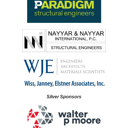
Silver Sponsors