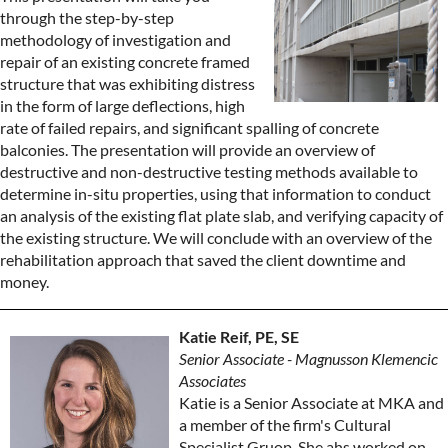
through the step-by-step
methodology of investigation and
repair of an existing concrete framed
structure that was exhibiting distress
in the form of large deflections, high
rate of failed repairs, and significant spalling of concrete
balconies. The presentation will provide an overview of
destructive and non-destructive testing methods available to
determine in-situ properties, using that information to conduct
an analysis of the existing flat plate slab, and verifying capacity of
the existing structure. We will conclude with an overview of the
rehabilitation approach that saved the client downtime and
money.
Katie Reif, PE, SE
Senior Associate - Magnusson Klemencic
Associates
Katie is a Senior Associate at MKA and
a member of the firm's Cultural
Specialist Gruop. She ahs worked on