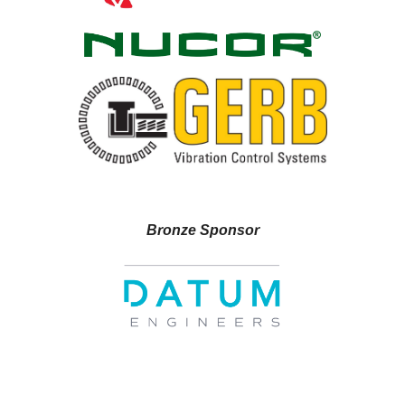
Bronze Sponsor