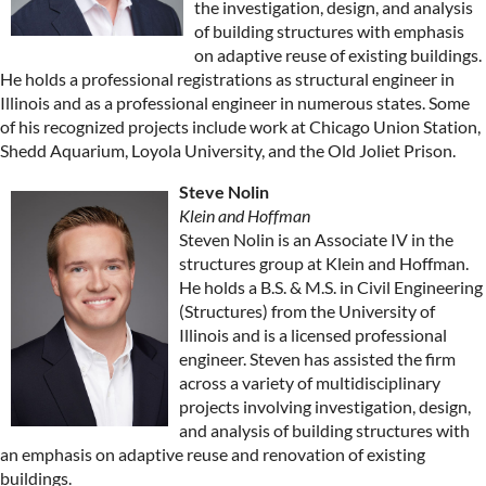
the investigation, design, and analysis
of building structures with emphasis
on adaptive reuse of existing buildings.
He holds a professional registrations as structural engineer in
Illinois and as a professional engineer in numerous states. Some
of his recognized projects include work at Chicago Union Station,
Shedd Aquarium, Loyola University, and the Old Joliet Prison.
Steve Nolin
Klein and Hoffman
Steven Nolin is an Associate IV in the
structures group at Klein and Hoffman.
He holds a B.S. & M.S. in Civil Engineering
(Structures) from the University of
Illinois and is a licensed professional
engineer. Steven has assisted the firm
across a variety of multidisciplinary
projects involving investigation, design,
and analysis of building structures with
an emphasis on adaptive reuse and renovation of existing
buildings.