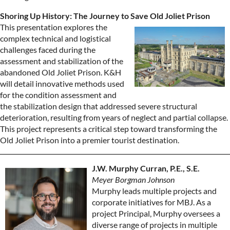
Shoring Up History: The Journey to Save Old Joliet Prison
This presentation explores the
complex technical and logistical
challenges faced during the
assessment and stabilization of the
abandoned Old Joliet Prison. K&H
will detail innovative methods used
for the condition assessment and
the stabilization design that addressed severe structural
deterioration, resulting from years of neglect and partial collapse.
This project represents a critical step toward transforming the
Old Joliet Prison into a premier tourist destination.
J.W. Murphy Curran, P.E., S.E.
Meyer Borgman Johnson
Murphy leads multiple projects and
corporate initiatives for MBJ. As a
project Principal, Murphy oversees a
diverse range of projects in multiple