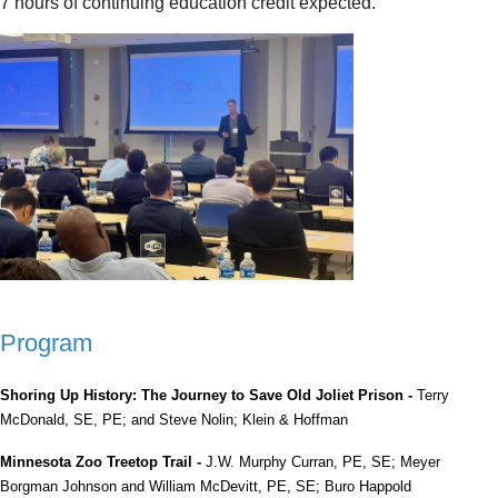
7 hours of continuing education credit expected.
Program
Shoring Up History: The Journey to Save Old Joliet Prison -
Terry
McDonald, SE, PE; and Steve Nolin; Klein & Hoffman
Minnesota Zoo Treetop Trail -
J.W. Murphy Curran, PE, SE; Meyer
Borgman Johnson and William McDevitt, PE, SE; Buro Happold