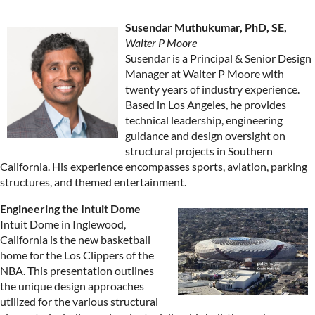
Susendar Muthukumar, PhD, SE,
Walter P Moore
Susendar is a Principal & Senior Design
Manager at Walter P Moore with
twenty years of industry experience.
Based in Los Angeles, he provides
technical leadership, engineering
guidance and design oversight on
structural projects in Southern
California. His experience encompasses sports, aviation, parking
structures, and themed entertainment.
Engineering the Intuit Dome
Intuit Dome in Inglewood,
California is the new basketball
home for the Los Clippers of the
NBA. This presentation outlines
the unique design approaches
utilized for the various structural