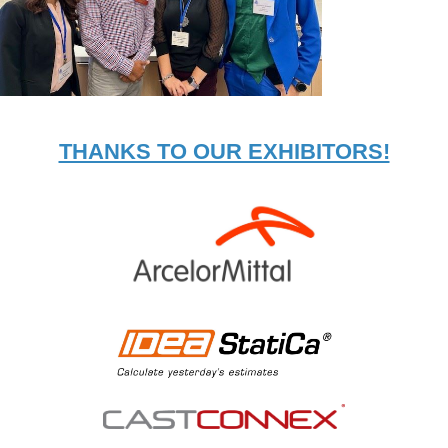
THANKS TO OUR EXHIBITORS!