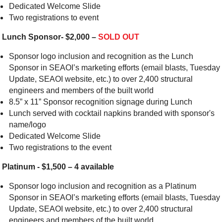
Dedicated Welcome Slide
Two registrations to event
Lunch Sponsor- $2,000 –
SOLD OUT
Sponsor logo inclusion and recognition as the Lunch
Sponsor in SEAOI’s marketing efforts (email blasts, Tuesday
Update, SEAOI website, etc.) to over 2,400 structural
engineers and members of the built world
8.5” x 11” Sponsor recognition signage during Lunch
Lunch served with cocktail napkins branded with sponsor's
name/logo
Dedicated Welcome Slide
Two registrations to the event
Platinum - $1,500 – 4 available
Sponsor logo inclusion and recognition as a Platinum
Sponsor in SEAOI’s marketing efforts (email blasts, Tuesday
Update, SEAOI website, etc.) to over 2,400 structural
engineers and members of the built world