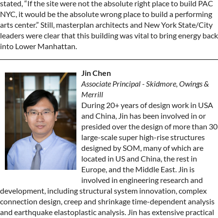
stated, “If the site were not the absolute right place to build PAC
NYC, it would be the absolute wrong place to build a performing
arts center.” Still, masterplan architects and New York State/City
leaders were clear that this building was vital to bring energy back
into Lower Manhattan.
Jin Chen
Associate Principal - Skidmore, Owings &
Merrill
During 20+ years of design work in USA
and China, Jin has been involved in or
presided over the design of more than 30
large-scale super high-rise structures
designed by SOM, many of which are
located in US and China, the rest in
Europe, and the Middle East. Jin is
involved in engineering research and
development, including structural system innovation, complex
connection design, creep and shrinkage time-dependent analysis
and earthquake elastoplastic analysis. Jin has extensive practical