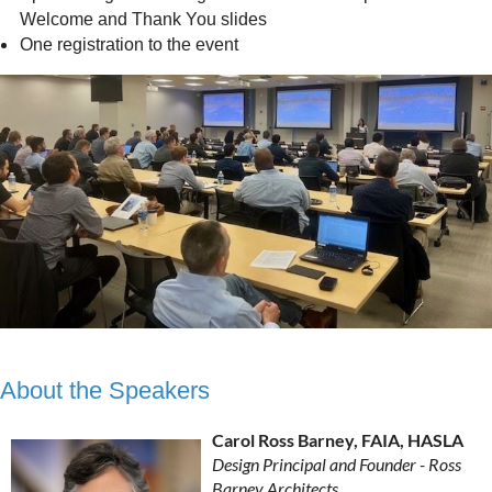
Welcome and Thank You slides
One registration to the event
About the Speakers
Carol Ross Barney, FAIA, HASLA
Design Principal and Founder - Ross
Barney Architects