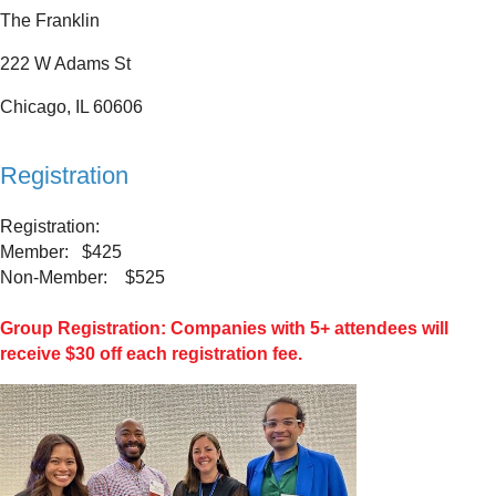
The Franklin
222 W Adams St
Chicago, IL 60606
Registration
Registration:
Member: $425
Non-Member: $525
Group Registration: Companies with 5+ attendees will
receive $30 off each registration fee.