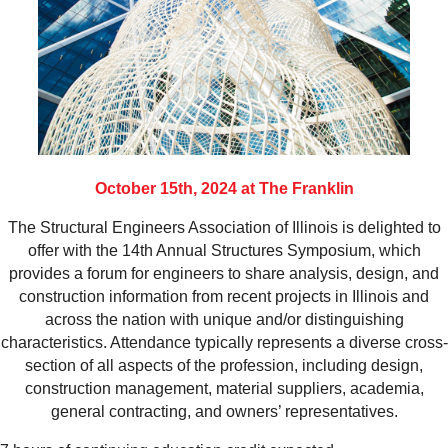
October 15th, 2024 at The Franklin
The Structural Engineers Association of Illinois is delighted to
offer with the 14th Annual Structures Symposium, which
provides a forum for engineers to share analysis, design, and
construction information from recent projects in Illinois and
across the nation with unique and/or distinguishing
characteristics. Attendance typically represents a diverse cross-
section of all aspects of the profession, including design,
construction management, material suppliers, academia,
general contracting, and owners’ representatives.