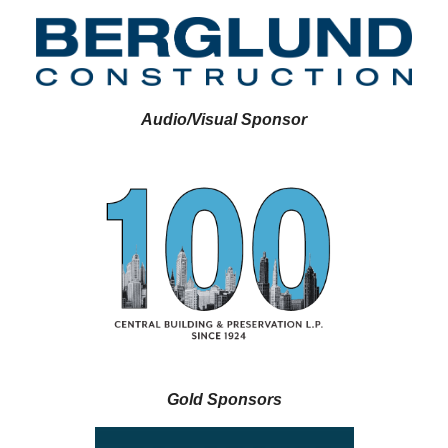
Audio/Visual Sponsor
Gold Sponsors