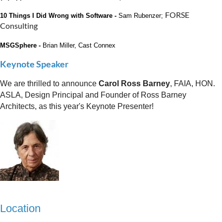
FORSE
10 Things I Did Wrong with Software -
Sam Rubenzer;
Consulting
MSGSphere -
Brian Miller, Cast Connex
Keynote Speaker
We are thrilled to announce
Carol Ross Barney
, FAIA, HON.
ASLA, Design Principal and Founder of Ross Barney
Architects, as this year's Keynote Presenter!
Location