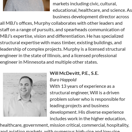
markets including civic, cultural,
educational, healthcare, and science. As
business development director across
all MBJ’s offices, Murphy collaborates with other leaders and
staff on a range of pursuits, and spearheads communication of
MBJ’s expertise, vision and differentiation. He has specialized
structural expertise with mass timber, existing buildings, and
leadership of complex projects. Murphy is a licensed structural
engineer in the state of Illinois, and a licensed professional
engineer in Minnesota and multiple other states.
Will McDevitt, P.E., S.E.
Buro Happold
With 13 years of experience as a
structural engineer, Will is a driven
problem solver who is responsible for
leading projects and business
development. His diverse experience
includes work in the higher education,
healthcare, government, mission critical, commercial, hospitality,
and aviation markets, with numerous high-rise and low-rise