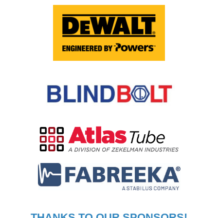
THANKS TO OUR SPONSORS!