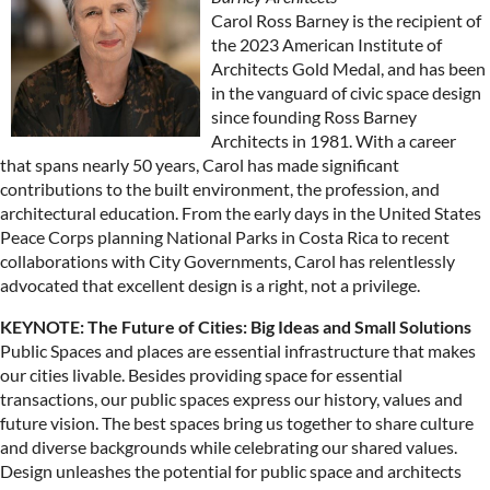
Carol Ross Barney is the recipient of
the 2023 American Institute of
Architects Gold Medal, and has been
in the vanguard of civic space design
since founding Ross Barney
Architects in 1981. With a career
that spans nearly 50 years, Carol has made significant
contributions to the built environment, the profession, and
architectural education. From the early days in the United States
Peace Corps planning National Parks in Costa Rica to recent
collaborations with City Governments, Carol has relentlessly
advocated that excellent design is a right, not a privilege.
KEYNOTE: The Future of Cities: Big Ideas and Small Solutions
Public Spaces and places are essential infrastructure that makes
our cities livable. Besides providing space for essential
transactions, our public spaces express our history, values and
future vision. The best spaces bring us together to share culture
and diverse backgrounds while celebrating our shared values.
Design unleashes the potential for public space and architects