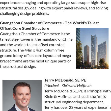
experience managing and operating large-scale super high-rise
structural design, dealing with expert panel reviews, and solving
challenging design problems.
Guangzhou Chamber of Commerce - The World's Tallest
Offset Core Steel Structure
Guangzhou Chamber of Commerce is the
tallest steel tower in the mainland of China,
and the world's tallest offset core steel
structure. The 44m x 46m column free
ground lobby, offset core layout and mega
braced frame are the most unique parts of
the structural design.
Terry McDonald, SE, PE
Principal - Klein and Hoffman
Terry McDonald SE, PE is Principal with
Klein & Hoffman and leads the firm’s
structural engineering department.
Terry has over 23 years of experience in