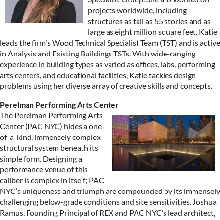
projects worldwide, including
structures as tall as 55 stories and as
large as eight million square feet. Katie
leads the firm's Wood Technical Specialist Team (TST) and is active
in Analysis and Existing Buildings TSTs. With wide-ranging
experience in building types as varied as offices, labs, performing
arts centers, and educational facilities, Katie tackles design
problems using her diverse array of creative skills and concepts.
Perelman Performing Arts Center
The Perelman Performing Arts
Center (PAC NYC) hides a one-
of-a-kind, immensely complex
structural system beneath its
simple form. Designing a
performance venue of this
caliber is complex in itself; PAC
NYC’s uniqueness and triumph are compounded by its immensely
challenging below-grade conditions and site sensitivities. Joshua
Ramus, Founding Principal of REX and PAC NYC’s lead architect,