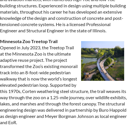
building structures. Experienced in design using multiple building
materials, throughout his career he has developed an extensive
knowledge of the design and construction of concrete and post-
tensioned concrete systems. He is a licensed Professional
Engineer and Structural Engineer in the state of Illinois.
Minnesota Zoo Treetop Trail
Opened in July 2023, the Treetop Trail
at the Minnesota Zoo is the ultimate
adaptive reuse project. The project
transformed the Zoo’s existing monorail
track into an 8-foot-wide pedestrian
walkway that is now the world’s longest
elevated pedestrian loop. Supported by
this 1970s, Corten weathering steel structure, the trail weaves its
way through the zoo on a 1.25-mile journey, over wildlife exhibits,
lakes, and marshes and through the forest canopy. The structural
engineering design was delivered in partnership by Buro Happold
as design engineer and Meyer Borgman Johnson as local engineer
and EoR.