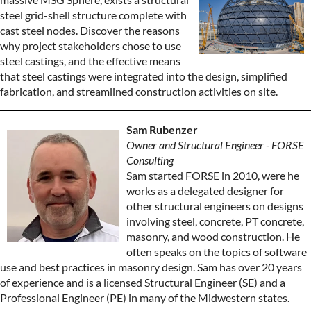
steel grid-shell structure complete with
cast steel nodes. Discover the reasons
why project stakeholders chose to use
steel castings, and the effective means
that steel castings were integrated into the design, simplified
fabrication, and streamlined construction activities on site.
Sam Rubenzer
Owner and Structural Engineer - FORSE
Consulting
Sam started FORSE in 2010, were he
works as a delegated designer for
other structural engineers on designs
involving steel, concrete, PT concrete,
masonry, and wood construction. He
often speaks on the topics of software
use and best practices in masonry design. Sam has over 20 years
of experience and is a licensed Structural Engineer (SE) and a
Professional Engineer (PE) in many of the Midwestern states.