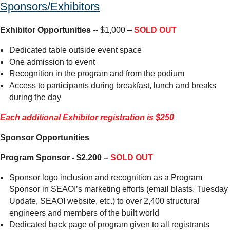
Sponsors/Exhibitors
Exhibitor Opportunities
-- $1,000 –
SOLD OUT
Dedicated table outside event space
One admission to event
Recognition in the program and from the podium
Access to participants during breakfast, lunch and breaks
during the day
Each additional Exhibitor registration is $250
Sponsor Opportunities
Program Sponsor - $2,200 –
SOLD OUT
Sponsor logo inclusion and recognition as a Program
Sponsor in SEAOI’s marketing efforts (email blasts, Tuesday
Update, SEAOI website, etc.) to over 2,400 structural
engineers and members of the built world
Dedicated back page of program given to all registrants