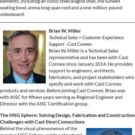
elements, including an iconic steel diagrid shell, the sunken
seating bowl, arena long span roof and a one-million-pound
videoboard.
Brian W. Miller
Technical Sales + Customer Experience
Support - Cast Connex
Brian W. Miller is a Technical Sales
representative and has been with Cast
Connex since January 2014. He provides
support to engineers, architects,
fabricators, and project stakeholders who
specify and work with Cast Connex
products and services. Before joining Cast Connex, Brian was
with AISC for fifteen years serving as Regional Engineer and
Director with the AISC Certification group.
The MSG Sphere: Solving Design, Fabrication and Construction
Challenges with Cast Steel Connections
Behind the visual phenomenon of the
massive MSG Sphere, exists a structural