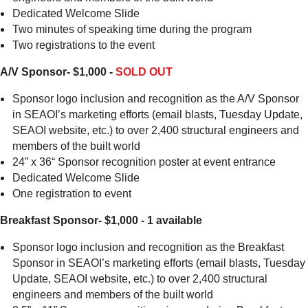
Dedicated Welcome Slide
Two minutes of speaking time during the program
Two registrations to the event
A/V Sponsor- $1,000 -
SOLD OUT
Sponsor logo inclusion and recognition as the A/V Sponsor
in SEAOI’s marketing efforts (email blasts, Tuesday Update,
SEAOI website, etc.) to over 2,400 structural engineers and
members of the built world
24” x 36“ Sponsor recognition poster at event entrance
Dedicated Welcome Slide
One registration to event
Breakfast Sponsor- $1,000 - 1 available
Sponsor logo inclusion and recognition as the Breakfast
Sponsor in SEAOI’s marketing efforts (email blasts, Tuesday
Update, SEAOI website, etc.) to over 2,400 structural
engineers and members of the built world