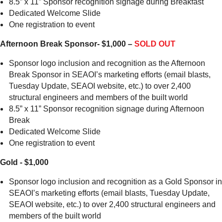
8.5” x 11” Sponsor recognition signage during Breakfast
Dedicated Welcome Slide
One registration to event
Afternoon Break Sponsor- $1,000 –
SOLD OUT
Sponsor logo inclusion and recognition as the Afternoon
Break Sponsor in SEAOI’s marketing efforts (email blasts,
Tuesday Update, SEAOI website, etc.) to over 2,400
structural engineers and members of the built world
8.5” x 11” Sponsor recognition signage during Afternoon
Break
Dedicated Welcome Slide
One registration to event
Gold - $1,000
Sponsor logo inclusion and recognition as a Gold Sponsor in
SEAOI’s marketing efforts (email blasts, Tuesday Update,
SEAOI website, etc.) to over 2,400 structural engineers and
members of the built world