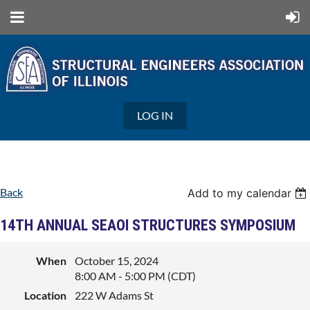
LOG IN
Back
Add to my calendar
14TH ANNUAL SEAOI STRUCTURES SYMPOSIUM
When
October 15, 2024
8:00 AM - 5:00 PM (CDT)
Location
222 W Adams St