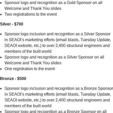
Sponsor logo and recognition as a Gold Sponsor on all
Welcome and Thank You slides
Two registrations to the event
Silver - $700
Sponsor logo inclusion and recognition as a Silver Sponsor
in SEAOI’s marketing efforts (email blasts, Tuesday Update,
SEAOI website, etc.) to over 2,400 structural engineers and
members of the built world
Sponsor logo and recognition as a Silver Sponsor on all
Welcome and Thank You slides
One registration to the event
Bronze - $500
Sponsor logo inclusion and recognition as a Bronze Sponsor
in SEAOI’s marketing efforts (email blasts, Tuesday Update,
SEAOI website, etc.) to over 2,400 structural engineers and
members of the built world
Sponsor logo and recognition as a Bronze Sponsor on all