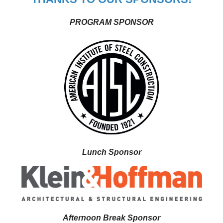
PROGRAM SPONSOR
Lunch Sponsor
Afternoon Break Sponsor