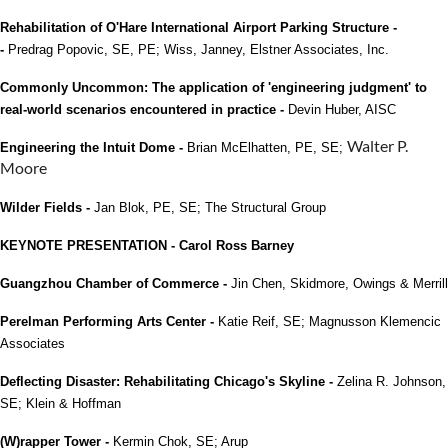
Rehabilitation of O'Hare International Airport Parking Structure -
-
Predrag Popovic, SE, PE; Wiss, Janney, Elstner Associates, Inc.
Commonly Uncommon: The application of 'engineering judgment' to
real-world scenarios encountered in practice -
Devin Huber, AISC
Walter P.
Engineering the Intuit Dome -
Brian McElhatten, PE, SE;
Moore
Wilder Fields -
Jan Blok, PE, SE; The Structural Group
KEYNOTE PRESENTATION - Carol Ross Barney
Guangzhou Chamber of Commerce -
Jin Chen, Skidmore, Owings & Merrill
Perelman Performing Arts Center -
Katie Reif, SE; Magnusson Klemencic
Associates
Deflecting Disaster: Rehabilitating Chicago's Skyline -
Zelina R. Johnson,
SE; Klein & Hoffman
(W)rapper Tower -
Kermin Chok, SE; Arup