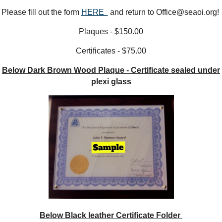
Please fill out the form
HERE
and return to Office@seaoi.org!
Plaques - $150.00
Certificates - $75.00
Below Dark Brown Wood Plaque - Certificate sealed under
plexi glass
Below Black leather Certificate Folder