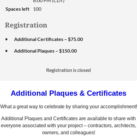
8:00 PM (CDT)
Spaces left
100
Registration
Additional Certificates – $75.00
Additional Plaques – $150.00
Registration is closed
Additional Plaques & Certificates
What a great way to celebrate by sharing your accomplishment!
Additional Plaques and Certificates are available to share with
everyone associated with your project – contractors, architects,
owners, and colleagues!