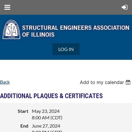
LOG IN
Back
Add to my calendar
ADDITIONAL PLAQUES & CERTIFICATES
Start
May 23, 2024
8:00 AM (CDT)
End
June 27, 2024