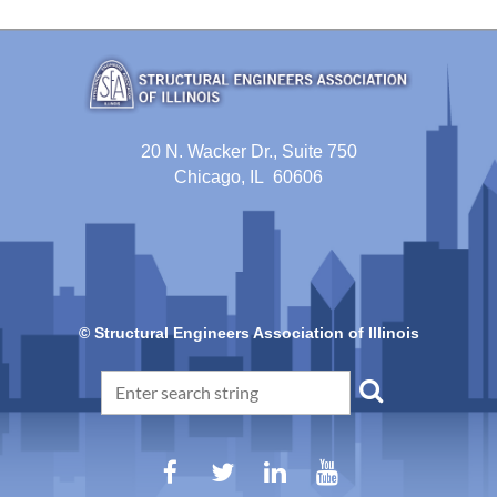
20 N. Wacker Dr., Suite 750
Chicago, IL 60606
© Structural Engineers Association of Illinois