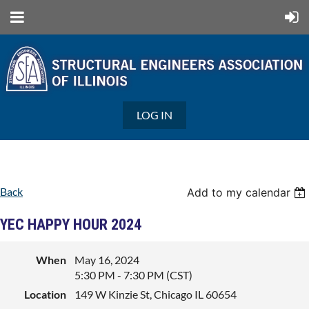
LOG IN
Back
Add to my calendar
YEC HAPPY HOUR 2024
When
May 16, 2024
5:30 PM - 7:30 PM (CST)
Location
149 W Kinzie St, Chicago IL 60654