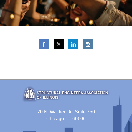
20 N. Wacker Dr., Suite 750
Chicago, IL 60606