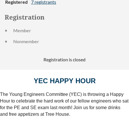
Registered
7 registrants
Registration
Member
Nonmember
Registration is closed
YEC HAPPY HOUR
The Young Engineers Committee (YEC) is throwing a Happy
Hour to celebrate the hard work of our fellow engineers who sat
for the PE and SE exam last month! Join us for some drinks
and free appetizers at Tree House.