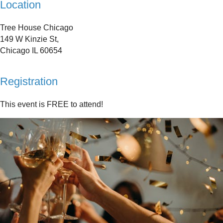
Location
Tree House Chicago
149 W Kinzie St,
Chicago IL 60654
Registration
This event is FREE to attend!