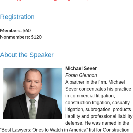
Registration
Members:
$60
Nonmembers:
$120
About the Speaker
Michael Sever
Foran Glennon
A partner in the firm, Michael
Sever concentrates his practice
in commercial litigation,
construction litigation, casualty
litigation, subrogation, products
liability and professional liability
defense. He was named in the
“Best Lawyers: Ones to Watch in America” list for Construction