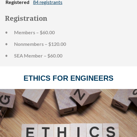
Registered
84 registrants
Registration
Members – $60.00
Nonmembers – $120.00
SEA Member – $60.00
ETHICS FOR ENGINEERS