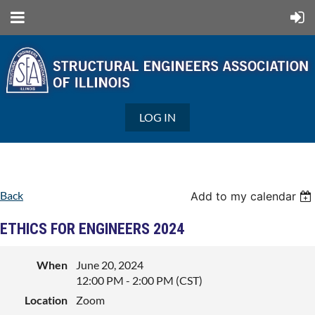
LOG IN
Back
Add to my calendar
ETHICS FOR ENGINEERS 2024
When
June 20, 2024
12:00 PM - 2:00 PM (CST)
Location
Zoom