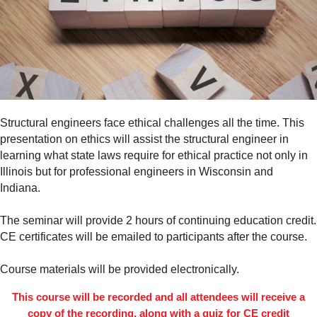
Structural engineers face ethical challenges all the time. This
presentation on ethics will assist the structural engineer in
learning what state laws require for ethical practice not only in
Illinois but for professional engineers in Wisconsin and
Indiana.
The seminar will provide 2 hours of continuing education credit.
CE certificates will be emailed to participants after the course.
Course materials will be provided electronically.
This course will be recorded and all attendees will receive a
copy of the recording, along with a quiz for CE credit