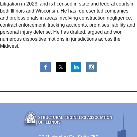
Litigation in 2023, and is licensed in state and federal courts in
both Illinois and Wisconsin. He has represented companies
and professionals in areas involving construction negligence,
contract enforcement, trucking accidents, premises liability and
personal injury defense. He has drafted, argued and won
numerous dispositive motions in jurisdictions across the
Midwest.