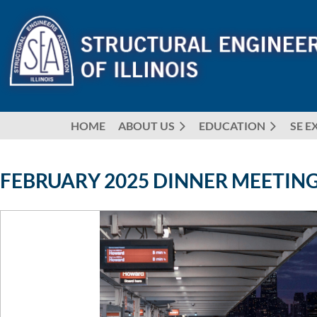
HOME
ABOUT US
EDUCATION
SE E
FEBRUARY 2025 DINNER MEETING