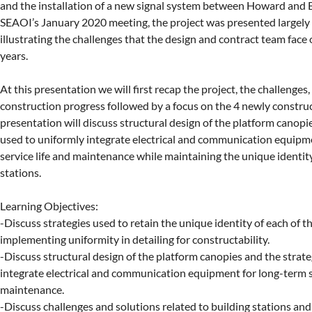
and the installation of a new signal system between Howard and 
SEAOI’s January 2020 meeting, the project was presented largely 
illustrating the challenges that the design and contract team face 
years.

At this presentation we will first recap the project, the challenges, 
construction progress followed by a focus on the 4 newly construc
presentation will discuss structural design of the platform canopie
used to uniformly integrate electrical and communication equipme
service life and maintenance while maintaining the unique identity 
stations.

Learning Objectives:

-Discuss strategies used to retain the unique identity of each of th
implementing uniformity in detailing for constructability.

-Discuss structural design of the platform canopies and the strateg
integrate electrical and communication equipment for long-term se
maintenance.

-Discuss challenges and solutions related to building stations and 