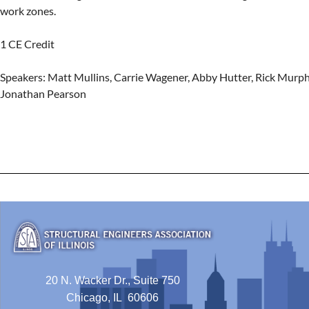
work zones.

1 CE Credit

Speakers: Matt Mullins, Carrie Wagener, Abby Hutter, Rick Murph
Jonathan Pearson
20 N. Wacker Dr., Suite 750
Chicago, IL 60606