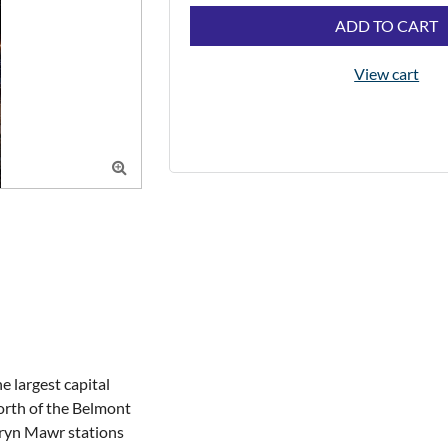
ADD TO CART
View cart

largest capital 
orth of the Belmont 
ryn Mawr stations 