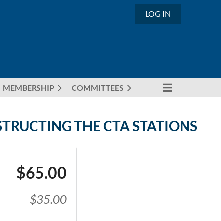
LOG IN
MEMBERSHIP
COMMITTEES
STRUCTING THE CTA STATIONS
$65.00
$35.00