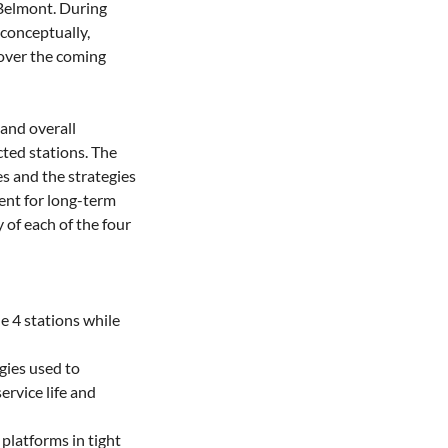
Belmont. During 
conceptually, 
over the coming 
and overall 
ted stations. The 
s and the strategies 
nt for long-term 
of each of the four 
e 4 stations while 
ies used to 
rvice life and 
platforms in tight 