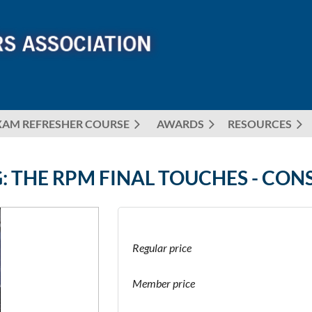
XAM REFRESHER COURSE
AWARDS
≡
RESOURCES
: THE RPM FINAL TOUCHES - CON
Regular price
Member price