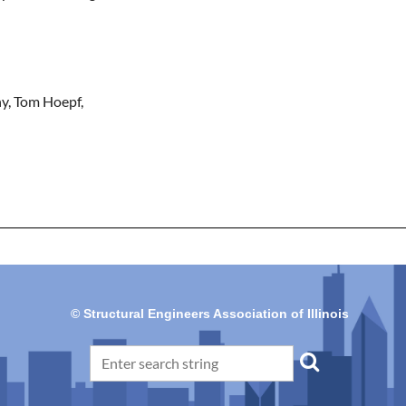
y, Tom Hoepf, 
© Structural Engineers Association of Illinois