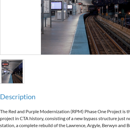
Description
The Red and Purple Modernization (RPM) Phase One Project is the 
project in CTA history, consisting of a new bypass structure just n
station, a complete rebuild of the Lawrence, Argyle, Berwyn and B