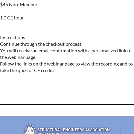
$45 Non-Member 

1.0 CE hour

Instructions

Continue through the checkout process.

You will receive an email confirmation with a personalized link to 
the webinar page.

Follow the links on the webinar page to view the recording and to 
take the quiz for CE credit.