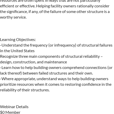
resources are often spent in ways that are not particularly 
efficient or effective. Helping facility owners rationally consider 
the significance, if any, of the failure of some other structure is a 
worthy service.

Learning Objectives:

-Understand the frequency (or infrequency) of structural failures 
in the United States

Recognize three main components of structural reliability – 
design, construction, and maintenance

-Learn how to help building owners comprehend connections (or 
lack thereof) between failed structures and their own.

-Where appropriate, understand ways to help building owners 
prioritize resources when it comes to restoring confidence in the 
reliability of their structures.

Webinar Details

$0 Member
