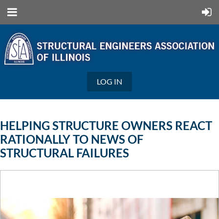
LOG IN
HELPING STRUCTURE OWNERS REACT
RATIONALLY TO NEWS OF
STRUCTURAL FAILURES