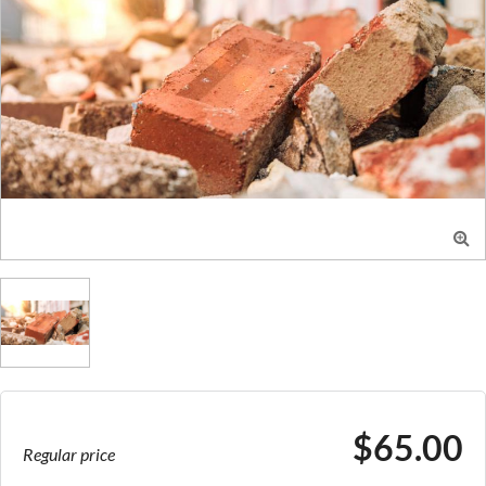

$65.00
Regular price