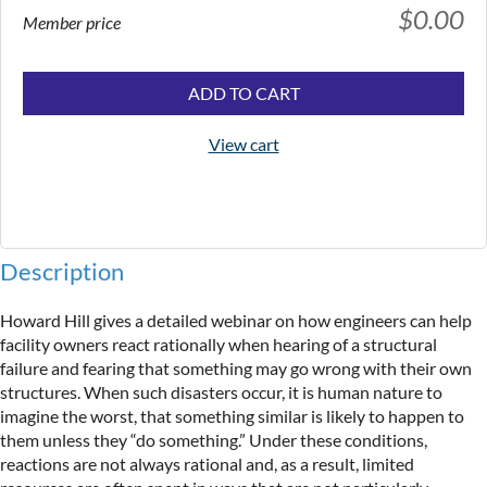
$0.00
Member price
ADD TO CART
View cart
Description
Howard Hill gives a detailed webinar on how engineers can help 
facility owners react rationally when hearing of a structural 
failure and fearing that something may go wrong with their own 
structures. When such disasters occur, it is human nature to 
imagine the worst, that something similar is likely to happen to 
them unless they “do something.” Under these conditions, 
reactions are not always rational and, as a result, limited 